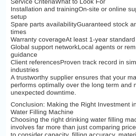
Service CriteriaWhat to Look For
Installation and trainingOn-site or online su
setup
Spare parts availabilityGuaranteed stock a
times
Warranty coverageAt least 1-year standard
Global support networkLocal agents or rem
guidance
Client referencesProven track record in sim
industries
A trustworthy supplier ensures that your m
performs optimally over the long term and
unexpected downtime.
Conclusion: Making the Right Investment in
Water Filling Machine
Choosing the right drinking water filling ma
involves far more than just comparing pric
to consider capacity, filling accuracy, mater