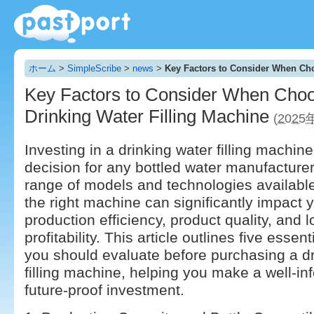
ホーム
>
SimpleScribe
>
news
>
Key Factors to Consider When Cho
Key Factors to Consider When Choo
Drinking Water Filling Machine
(2025
Investing in a drinking water filling machine 
decision for any bottled water manufacturer
range of models and technologies availabl
the right machine can significantly impact 
production efficiency, product quality, and 
profitability. This article outlines five essent
you should evaluate before purchasing a dr
filling machine, helping you make a well-i
future-proof investment.