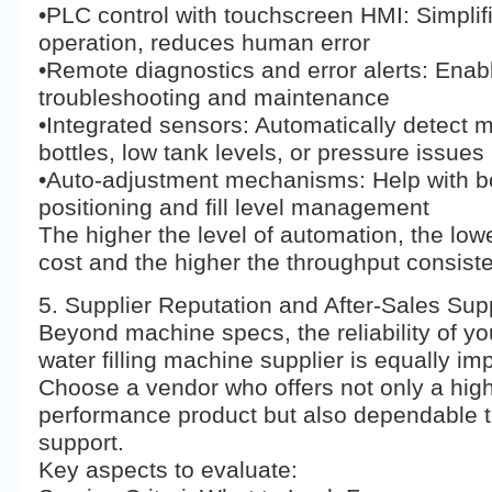
•PLC control with touchscreen HMI: Simplif
operation, reduces human error
•Remote diagnostics and error alerts: Enabl
troubleshooting and maintenance
•Integrated sensors: Automatically detect 
bottles, low tank levels, or pressure issues
•Auto-adjustment mechanisms: Help with bo
positioning and fill level management
The higher the level of automation, the lowe
cost and the higher the throughput consist
5. Supplier Reputation and After-Sales Sup
Beyond machine specs, the reliability of yo
water filling machine supplier is equally imp
Choose a vendor who offers not only a hig
performance product but also dependable t
support.
Key aspects to evaluate: