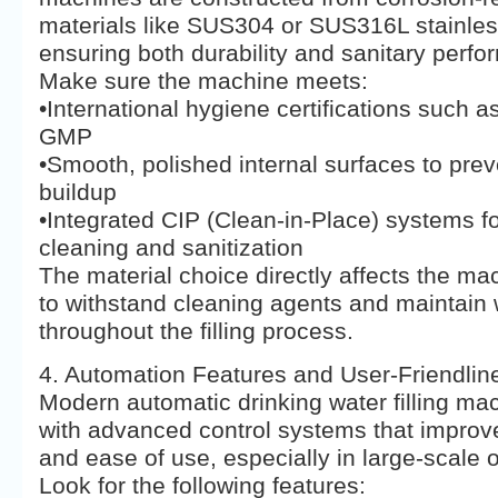
materials like SUS304 or SUS316L stainles
ensuring both durability and sanitary perf
Make sure the machine meets:
•International hygiene certifications such 
GMP
•Smooth, polished internal surfaces to prev
buildup
•Integrated CIP (Clean-in-Place) systems f
cleaning and sanitization
The material choice directly affects the mac
to withstand cleaning agents and maintain 
throughout the filling process.
4. Automation Features and User-Friendlin
Modern automatic drinking water filling m
with advanced control systems that improve
and ease of use, especially in large-scale 
Look for the following features: