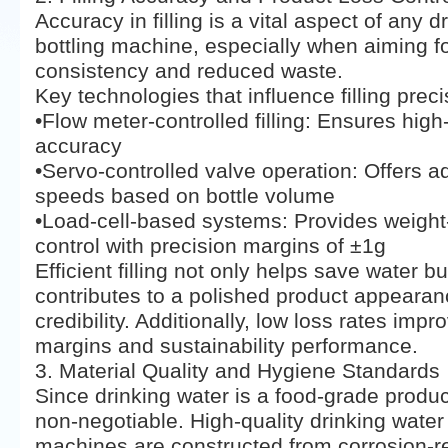
Accuracy in filling is a vital aspect of any d
bottling machine, especially when aiming f
consistency and reduced waste.
Key technologies that influence filling preci
•Flow meter-controlled filling: Ensures hig
accuracy
•Servo-controlled valve operation: Offers adj
speeds based on bottle volume
•Load-cell-based systems: Provides weigh
control with precision margins of ±1g
Efficient filling not only helps save water bu
contributes to a polished product appeara
credibility. Additionally, low loss rates impro
margins and sustainability performance.
3. Material Quality and Hygiene Standards
Since drinking water is a food-grade produc
non-negotiable. High-quality drinking water f
machines are constructed from corrosion-re