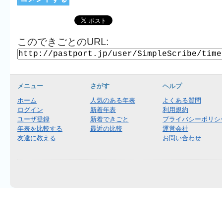
このできごとのURL:
メニュー
さがす
ヘルプ
ホーム
人気のある年表
よくある質問
ログイン
新着年表
利用規約
ユーザ登録
新着できごと
プライバシーポリシ
年表を比較する
最近の比較
運営会社
友達に教える
お問い合わせ