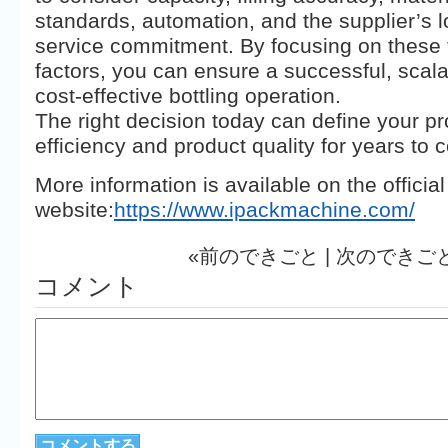
standards, automation, and the supplier’s 
service commitment. By focusing on these fi
factors, you can ensure a successful, scal
cost-effective bottling operation.
The right decision today can define your p
efficiency and product quality for years to 
​More information is available on the official
website:
https://www.ipackmachine.com/
«前のできごと |
次のできご
コメント