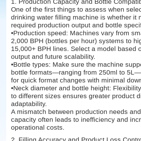
1. Production Capacity and Bottle Compatibi
One of the first things to assess when sele
drinking water filling machine is whether it
required production output and bottle specif
•Production speed: Machines vary from sma
2,000 BPH (bottles per hour) systems to h
15,000+ BPH lines. Select a model based o
output and future scalability.
•Bottle types: Make sure the machine suppo
bottle formats—ranging from 250ml to 5L—
for quick format changes with minimal dow
•Neck diameter and bottle height: Flexibility
to different sizes ensures greater product d
adaptability.
A mismatch between production needs an
capacity often leads to inefficiency and in
operational costs.
2. Filling Accuracy and Product Loss Contr